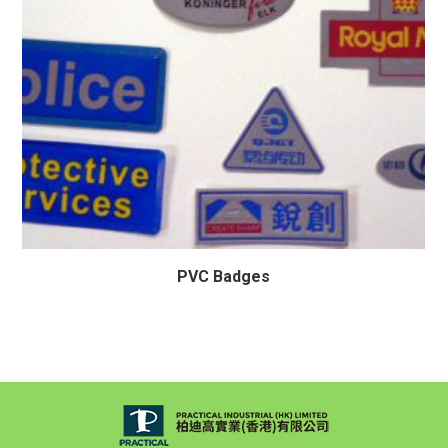
PVC Badges