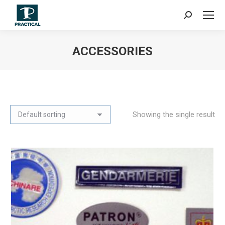
Search:
ACCESSORIES
You are here:
Showing the single result