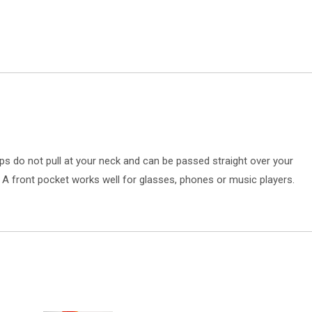
s do not pull at your neck and can be passed straight over your
. A front pocket works well for glasses, phones or music players.