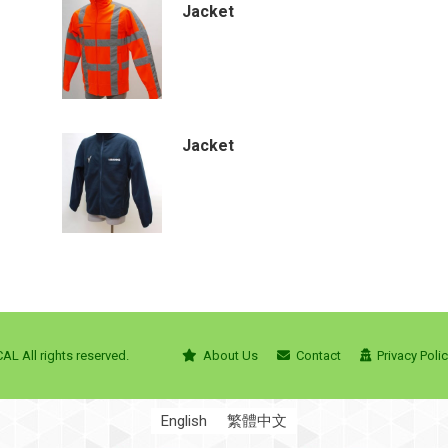
Jacket
Jacket
L All rights reserved.
About Us
Contact
Privacy Poli
English
繁體中文