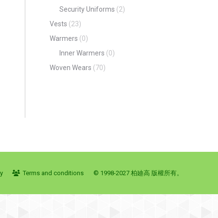
Security Uniforms
(2)
Vests
(23)
Warmers
(0)
Inner Warmers
(0)
Woven Wears
(70)
cy
Terms and conditions
© 1998-2027 柏廸高 版權所有。