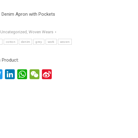
e Denim Apron with Pockets
:
Uncategorized
,
Woven Wears
n
cotton
denim
grey
work
woven
 Product:
acebook
Twitter
LinkedIn
WhatsApp
WeChat
Sina
Weibo