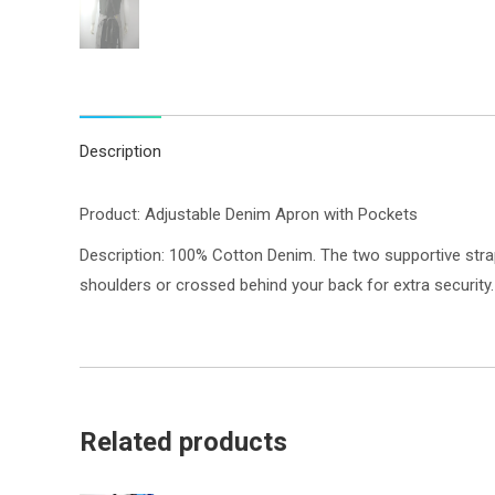
Description
Product: Adjustable Denim Apron with Pockets
Description: 100% Cotton Denim. The two supportive strap
shoulders or crossed behind your back for extra security
Related products