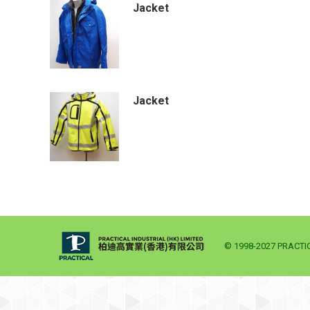
Jacket
Jacket
© 1998-2027 PRACTICA