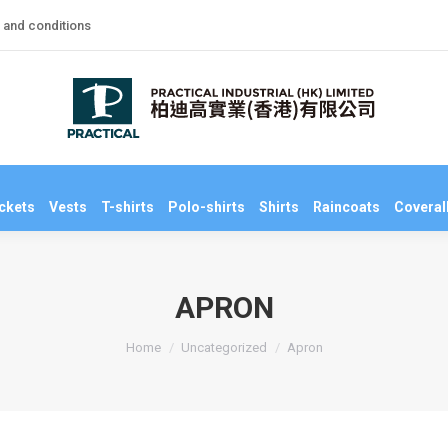
 and conditions
niforms
Jackets
Vests
T-shirts
Polo-shirts
Shirts
Raincoats
Co
ckets
Vests
T-shirts
Polo-shirts
Shirts
Raincoats
Coveral
APRON
You are here:
Home
Uncategorized
Apron