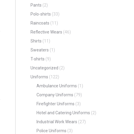
Pants
(2)
Polo-shirts
(33)
Raincoats
(11)
Reflective Wears
(46)
Shirts
(11)
Sweaters
(1)
T-shirts
(9)
Uncategorized
(2)
Uniforms
(122)
Ambulance Uniforms
(1)
Company Uniforms
(79)
Firefighter Uniforms
(3)
Hotel and Catering Uniforms
(2)
Industrial Work Wears
(27)
Police Uniforms
(3)