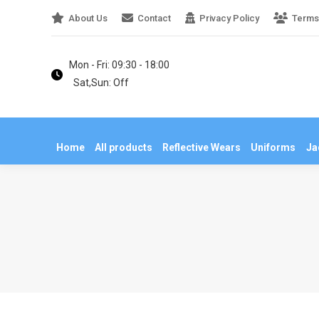
About Us
Contact
Privacy Policy
Terms
Home
All products
Reflective Wears
U
Mon - Fri: 09:30 - 18:00
Sat,Sun: Off
Home
All products
Reflective Wears
Uniforms
Ja