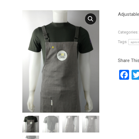
Adjustabl
Categories
Tags:
apro
Share This
F