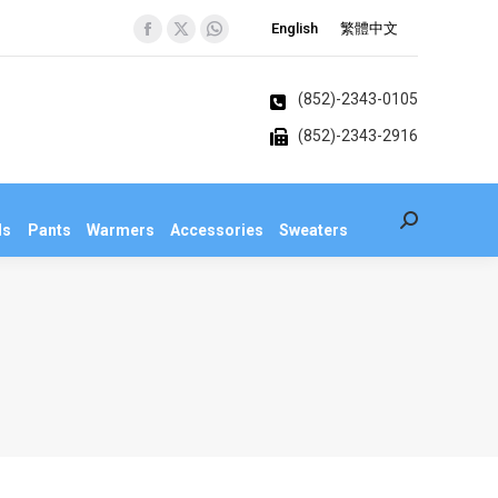
English
繁體中文
Facebook
X
Whatsapp
Search:
veralls
Pants
Warmers
Accessories
Sweaters
page
page
page
opens
opens
opens
(852)-2343-0105
in
in
in
(852)-2343-2916
new
new
new
window
window
window
Search:
ls
Pants
Warmers
Accessories
Sweaters