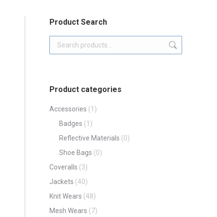
Product Search
Product categories
Accessories
(1)
Badges
(1)
Reflective Materials
(0)
Shoe Bags
(0)
Coveralls
(3)
Jackets
(40)
Knit Wears
(48)
Mesh Wears
(7)